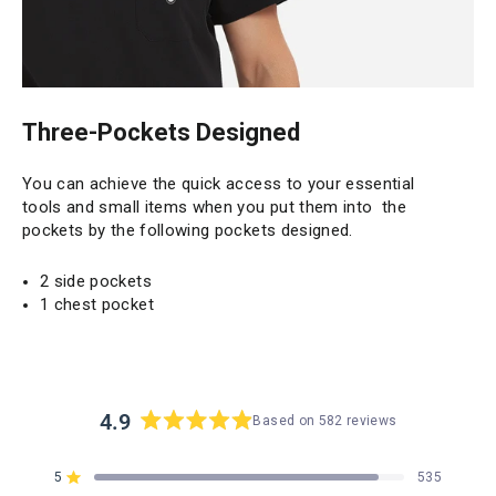
Three-Pockets Designed
You can achieve the quick access to your essential
tools and small items when you put them into the
pockets by the following pockets designed.
2 side pockets
1 chest pocket
4.9
Based on 582 reviews
Rated
4.9
5
535
out
Rated out of 5 stars