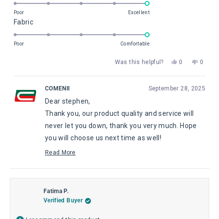
5.0
of
on
Poor
Excellent
minus
Rated
Fabric
a
2
5.0
scale
to
on
of
Poor
Comfortable
2
a
1
Yes,
No,
Was this helpful?
0
0
scale
to
this
people
this
peopl
of
5
review
voted
review
voted
from
yes
from
no
1
COMENII
September 28, 2025
stephen
steph
to
Dear stephen,
s.
s.
5
o.
o.
Thank you, our product quality and service will
was
was
helpful.
not
never let you down, thank you very much. Hope
helpful
you will choose us next time as well!
Pauline, from Comenii Service Department
Read More
Read
more
about
this
review
Fatima P.
reply
Verified Buyer