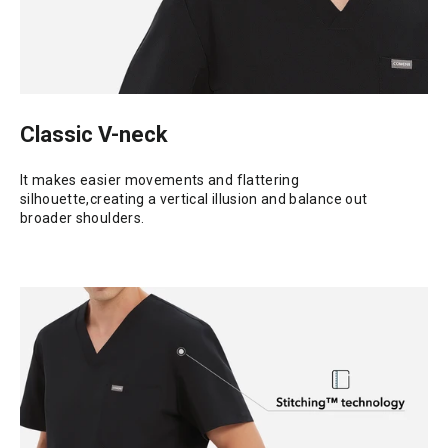
Classic V-neck
It makes easier movements and flattering
silhouette,creating a vertical illusion and balance out
broader shoulders.