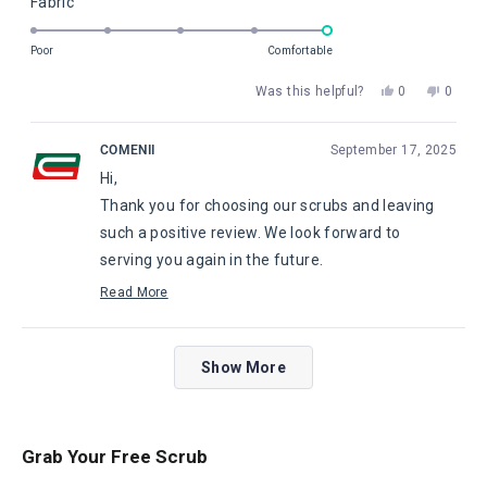
Rated
Fabric
a
2
5.0
scale
to
on
of
Poor
Comfortable
2
a
1
Yes,
No,
Was this helpful?
0
0
scale
to
this
people
this
peopl
of
5
review
voted
review
voted
from
yes
from
no
1
COMENII
September 17, 2025
Fatima
Fatima
to
Hi,
P.
P.
5
was
was
Thank you for choosing our scrubs and leaving
helpful.
not
helpful
such a positive review. We look forward to
serving you again in the future.
Maggie, from Comenii Service Department
Read More
Read
more
about
Loading...
this
Show More
review
reply
Grab Your Free Scrub