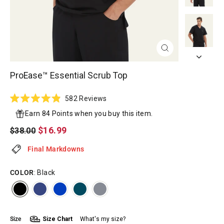
CLOSE
(ESC)
ProEase™ Essential Scrub Top
Click
582
Reviews
Rated
to
4.9
Earn 84 Points when you buy this item.
scroll
out
of
Regular
Sale
$16.99
$38.00
to
5
price
price
reviews
stars
Final Markdowns
COLOR
: Black
Size
Size Chart
What's my size?