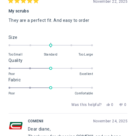
November 22, 2025
Rated
5
My scrubs
out
of
They are a perfect fit. And easy to order
5
stars
Rated
Size
0.0
on
Too Small
Standard
Too Large
a
Rated
Quality
scale
3.0
of
on
Poor
Excellent
minus
Rated
Fabric
a
2
3.0
scale
to
on
of
Poor
Comfortable
2
a
1
Yes,
No,
Was this helpful?
0
0
scale
to
this
people
this
peopl
of
5
review
voted
review
voted
from
yes
from
no
1
COMENII
November 24, 2025
diane
diane
to
Dear diane,
c.
c.
5
was
was