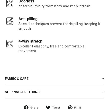
Odorless
absorb humidity from body and keep it fresh.
Anti-pilling
Special techniques prevent fabric pilling, keeping it
smooth
4-way stretch
Excellent elasticity, free and comfortable
movement
FABRIC & CARE
SHIPPING & RETURNS
Share
Tweet
Pin
Share
Tweet
Pin it