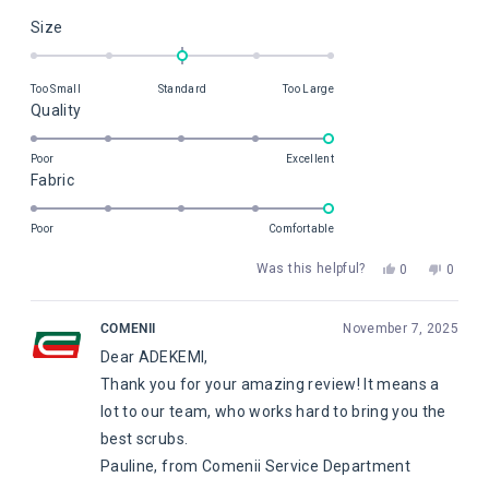
Rated
Size
0.0
on
Too Small
Standard
Too Large
a
Rated
Quality
scale
5.0
of
on
Poor
Excellent
minus
Rated
Fabric
a
2
5.0
scale
to
on
of
Poor
Comfortable
2
a
1
Yes,
No,
Was this helpful?
0
0
scale
to
this
people
this
peopl
of
5
review
voted
review
voted
from
yes
from
no
1
COMENII
November 7, 2025
ADEKEMI
ADEKE
to
Dear ADEKEMI,
O.
O.
5
was
was
Thank you for your amazing review! It means a
helpful.
not
helpful
lot to our team, who works hard to bring you the
best scrubs.
Pauline, from Comenii Service Department