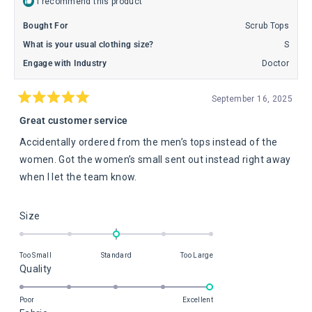
I recommend this product
Bought For
Scrub Tops
What is your usual clothing size?
S
Engage with Industry
Doctor
September 16, 2025
Rated
5
Great customer service
out
of
Accidentally ordered from the men’s tops instead of the
5
stars
women. Got the women’s small sent out instead right away
when I let the team know.
Rated
Size
0.0
on
Too Small
Standard
Too Large
a
Rated
Quality
scale
5.0
of
on
Poor
Excellent
minus