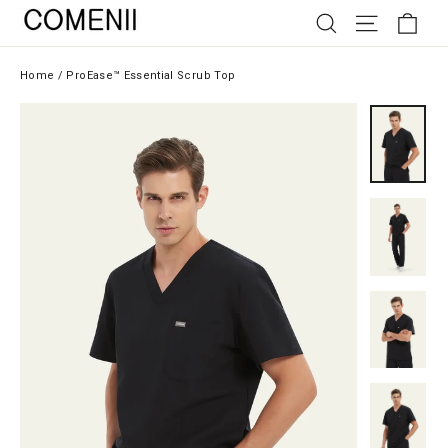
Skip
SEARCH
SITE NAV
CAR
to
content
Home
/
ProEase™ Essential Scrub Top