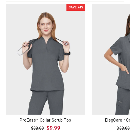
SAVE
74
%
ProEase™ Collar Scrub Top
ElegCare™ Co
Regular
Sale
Regula
$9.99
$38.00
$38.00