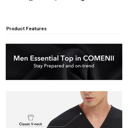
on
on
on
Facebook
Twitter
Pinterest
Product Features