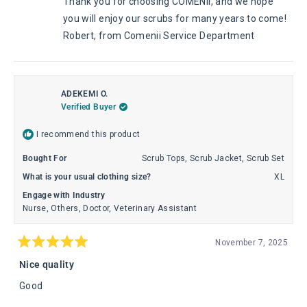
Thank you for choosing COMENII, and we hope
helpful.
not
helpful
you will enjoy our scrubs for many years to come!
Robert, from Comenii Service Department
ADEKEMI O.
Verified Buyer
I recommend this product
Bought For
Scrub Tops,
Scrub Jacket,
Scrub Set
What is your usual clothing size?
XL
Engage with Industry
Nurse,
Others,
Doctor,
Veterinary Assistant
November 7, 2025
Rated
5
Nice quality
out
of
Good
5
stars