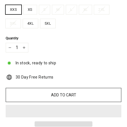
XXS
XS
S
M
L
XL
2XL
3XL
4XL
5XL
Quantity
−
+
In stock, ready to ship
30 Day Free Returns
ADD TO CART