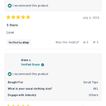
I recommend this product
July 6, 2026
Rated
5
5 Stars
out
of
Love
5
stars
Yes,
No,
Was this helpful?
0
0
this
people
this
peopl
review
voted
review
voted
from
yes
from
no
Theresa
There
diane c.
was
was
Verified Buyer
helpful.
not
helpful
I recommend this product
Bought For
Scrub Tops
What is your usual clothing size?
4XL
Engage with Industry
Others