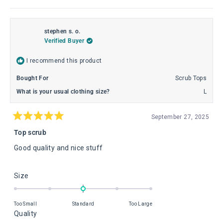
stephen s. o.
Verified Buyer
I recommend this product
Bought For
Scrub Tops
What is your usual clothing size?
L
September 27, 2025
Rated
5
Top scrub
out
of
Good quality and nice stuff
5
stars
Rated
Size
0.0
on
Too Small
Standard
Too Large
a
Rated
Quality
scale