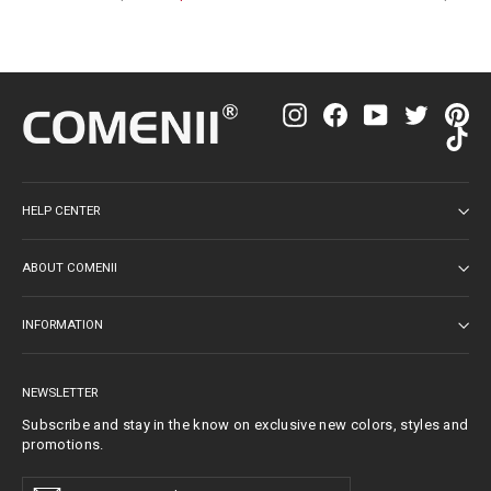
price
price
price
Instagram
Facebook
YouTube
Twitter
Pin
Ti
HELP CENTER
ABOUT COMENII
INFORMATION
NEWSLETTER
Subscribe and stay in the know on exclusive new colors, styles and
promotions.
Enter
Subscribe