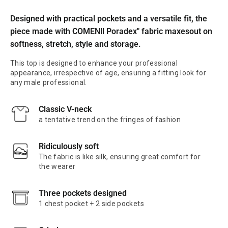
Designed with practical pockets and a versatile fit, the
piece made with COMENll Poradex" fabric maxesout on
softness, stretch, style and storage.
This top is designed to enhance your professional
appearance, irrespective of age, ensuring a fitting look for
any male professional.
Classic V-neck
a tentative trend on the fringes of fashion
Ridiculously soft
The fabric is like silk, ensuring great comfort for
the wearer
Three pockets designed
1 chest pocket + 2 side pockets