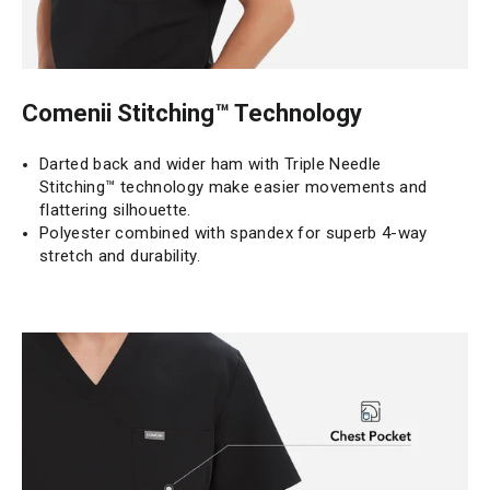
Comenii Stitching™ Technology
Darted back and wider ham with Triple Needle
Stitching™ technology make easier movements and
flattering silhouette.
Polyester combined with spandex for superb 4-way
stretch and durability.