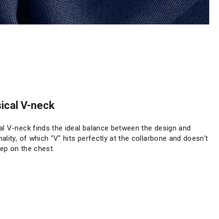
ical V-neck
al V-neck finds the ideal balance between the design and
nality, of which "V" hits perfectly at the collarbone and doesn't
ep on the chest.