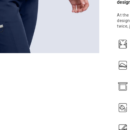
desig
At the
designe
twice,