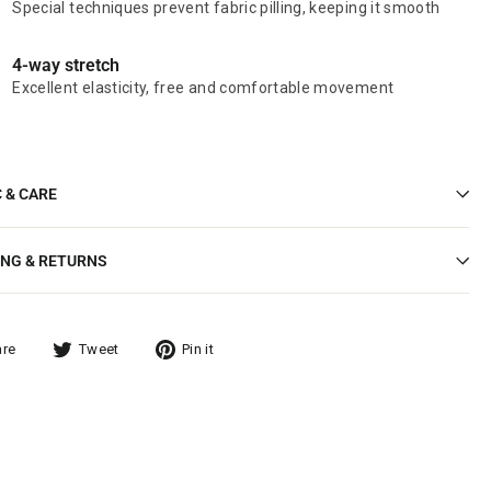
Special techniques prevent fabric pilling, keeping it smooth
4-way stretch
Excellent elasticity, free and comfortable movement
C & CARE
ING & RETURNS
are
Tweet
Pin it
Tweet
Pin
on
on
ook
Twitter
Pinterest