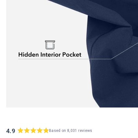
4.9
Based on 8,031 reviews
Rated