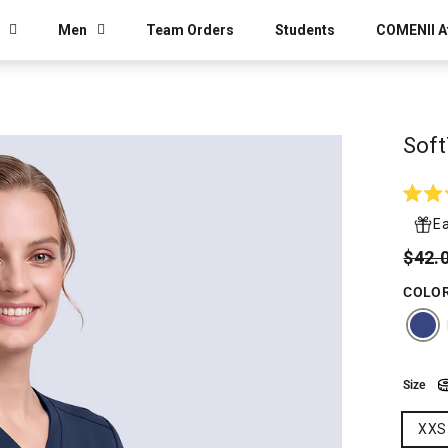
Men
Team Orders
Students
COMENII Af
Soft
Rated
4.9
Ea
out
of
Regu
Sale
$42.
5
price
price
stars
COLO
Size
XXS