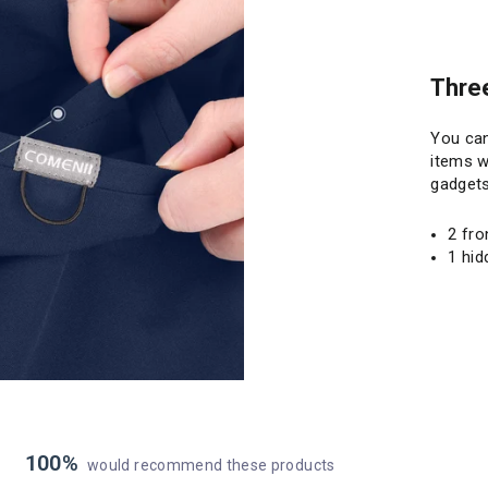
Thre
You can
items when you 
gadgets
2 fro
1 hid
100%
would recommend these products