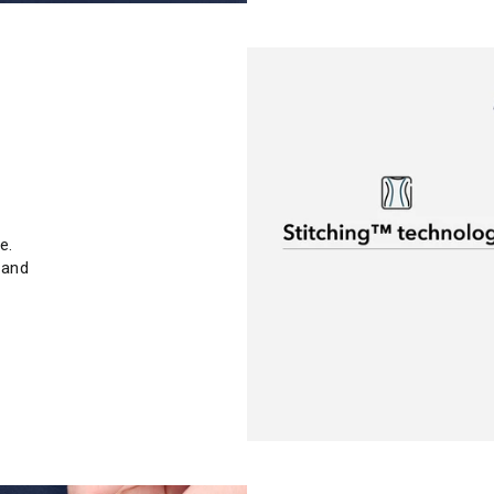
e.
 and