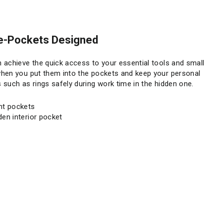
e-Pockets Designed
 achieve the quick access to your essential tools and small
put them into the pockets and keep your personal
 such as rings safely during work time in the hidden one.
nt pockets
den interior pocket