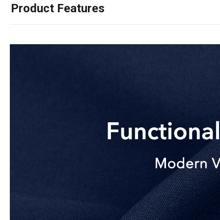
Product Features