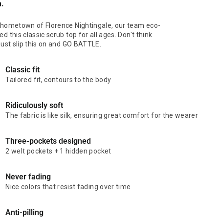
n.
 hometown of Florence Nightingale, our team eco-
d this classic scrub top for all ages. Don't think
 just slip this on and GO BATTLE.
Classic fit
Tailored fit, contours to the body
Ridiculously soft
The fabric is like silk, ensuring great comfort for the wearer
Three-pockets designed
2 welt pockets + 1 hidden pocket
Never fading
Nice colors that resist fading over time
Anti-pilling