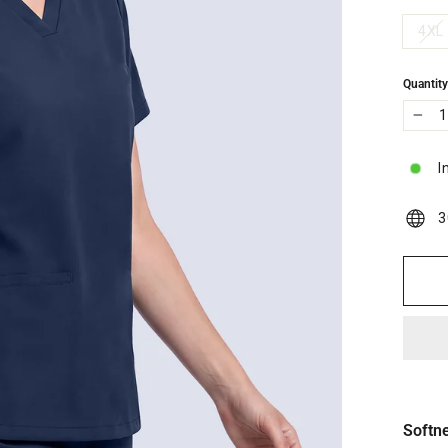
4XL
Quantit
−
I
3
Softn