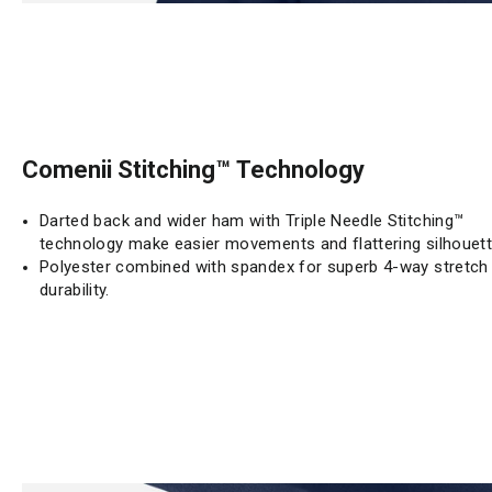
Comenii Stitching™ Technology
Darted back and wider ham with Triple Needle Stitching™
technology make easier movements and flattering silhouett
Polyester combined with spandex for superb 4-way stretch
durability.