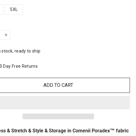
5XL
y
+
n stock, ready to ship
0 Day Free Returns
ADD TO CART
ess & Stretch & Style & Storage in Comenii Poradex™ fabric