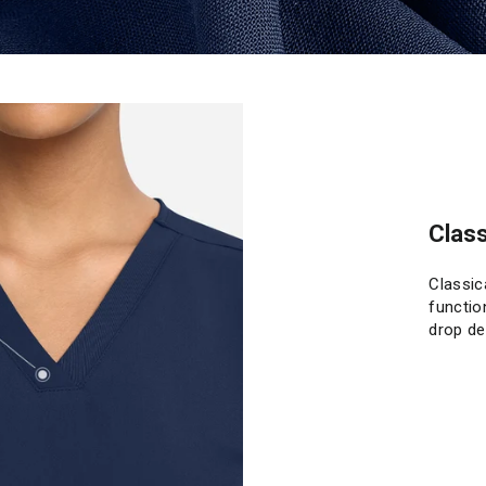
Class
Classic
functio
drop de