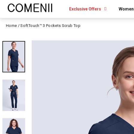
Skip
to
Exclusive Offers
Women
content
Home
/
SoftTouch™ 3 Pockets Scrub Top