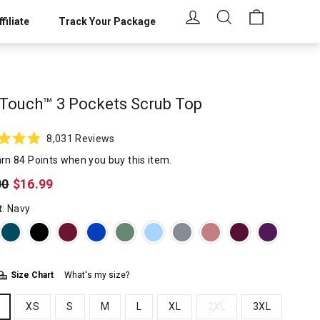
LOG IN
SEARCH
CART
filiate
Track Your Package
Touch™ 3 Pockets Scrub Top
Click
8,031
Reviews
to
rn 84 Points when you buy this item.
scroll
lar
00
$16.99
to
reviews
R
: Navy
Size Chart
What's my size?
XS
S
M
L
XL
2XL
3XL