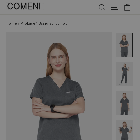
Skip
SEARCH
SITE NAV
CAR
to
content
Home
/
ProEase™ Basic Scrub Top