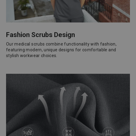
Fashion Scrubs Design
Our medical scrubs combine functionality with fashion,
featuring modern, unique designs for comfortable and
stylish workwear choices.