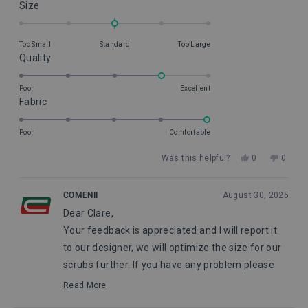
Rated
Size
0.0
on
Too Small
Standard
Too Large
a
Rated
Quality
scale
4.0
of
on
Poor
Excellent
minus
Rated
Fabric
a
2
5.0
scale
to
on
of
Poor
Comfortable
2
a
1
Yes,
No,
Was this helpful?
0
0
scale
to
this
people
this
peopl
of
5
review
voted
review
voted
from
yes
from
no
1
COMENII
August 30, 2025
Clare
Clare
to
Dear Clare,
H.
H.
5
was
was
Your feedback is appreciated and I will report it
helpful.
not
helpful
to our designer, we will optimize the size for our
scrubs further. If you have any problem please
feel free to contact our customer service.
Read More
Read
Pauline, from Comenii Service Department
more