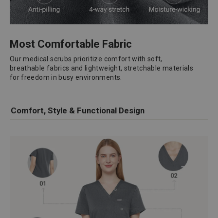
Most Comfortable Fabric
Our medical scrubs prioritize comfort with soft,
breathable fabrics and lightweight, stretchable materials
for freedom in busy environments.
Comfort, Style & Functional Design