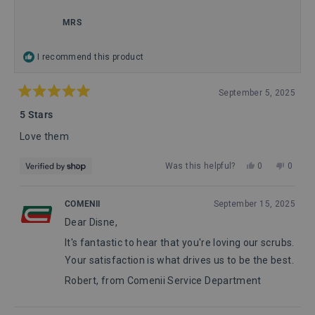
this
review
MRS
reply
I recommend this product
September 5, 2025
Rated
5
5 Stars
out
of
Love them
5
stars
Yes,
No,
Was this helpful?
0
0
this
people
this
peopl
review
voted
review
voted
from
yes
from
no
COMENII
September 15, 2025
MRS
MRS
Dear Disne,
was
was
helpful.
not
It's fantastic to hear that you're loving our scrubs.
helpful
Your satisfaction is what drives us to be the best.
Robert, from Comenii Service Department