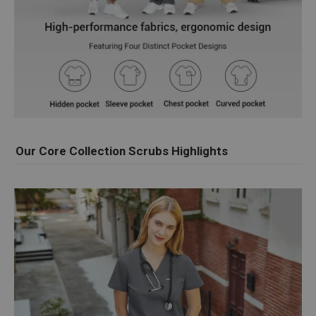
Our Core Collection Scrubs Highlights