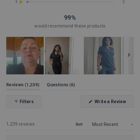
reviews:
reviews:
reviews:
reviews:
reviews:
1
2
Rated out of 5 stars
1.1k
131
4
1
2
99%
would recommend these products
Slide
1
(tab
(tab
Reviews
1,239
Questions
6
expanded)
collapsed)
selected
(Open
Filters
Write a Review
in
a
new
windo
Loading...
1,239 reviews
Sort