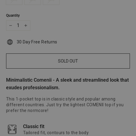
Quantity
−
+
30 Day Free Returns
SOLD OUT
Minimalistic Comenii - A sleek and streamlined look that
exudes professionalism.
This 1-pocket top is in classic style and popular among
different countries. Just try the lightest COMENII top if you
prefer the normcore!
Classic fit
Tailored fit, contours to the body