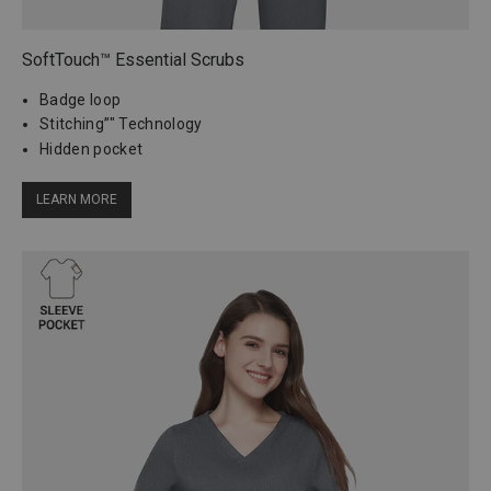
SoftTouch™ Essential Scrubs
Badge loop
Stitching”" Technology
Hidden pocket
LEARN MORE