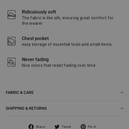
Ridiculously soft
The fabric is like silk, ensuring great comfort for
the wearer
Chest pocket
easy storage of essential tools and small items
Never fading
Nice colors that resist fading over time
FABRIC & CARE
SHIPPING & RETURNS
Share
Tweet
Pin
Share
Tweet
Pin it