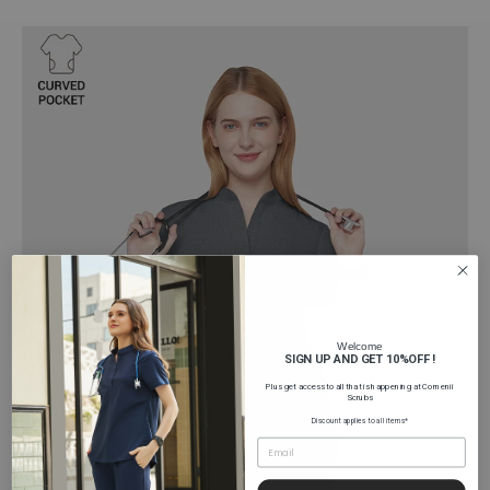
Welcome
SIGN UP AND GET 10%OFF !
Plus get access to all that is happening at Comenii
Scrubs
Discount applies to all items*