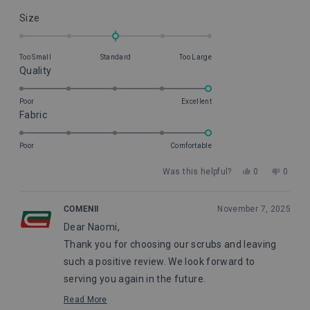
Rated
Size
0.0
on
Too Small
Standard
Too Large
a
Rated
Quality
scale
5.0
of
on
Poor
Excellent
minus
Rated
Fabric
a
2
5.0
scale
to
on
of
Poor
Comfortable
2
a
1
Yes,
No,
Was this helpful?
0
0
scale
to
this
people
this
peopl
of
5
review
voted
review
voted
from
yes
from
no
1
COMENII
November 7, 2025
Naomi
Naomi
to
Dear Naomi,
B.
B.
5
was
was
Thank you for choosing our scrubs and leaving
helpful.
not
helpful
such a positive review. We look forward to
serving you again in the future.
Maggie, from Comenii Service Department
Read More