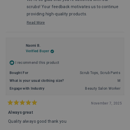
helpful.
not
helpful
scrubs! Your feedback motivates us to continue
providing high-quality products.
Maggie, from Comenii Service Department
Read More
Read
more
about
this
review
Naomi B.
reply
Verified Buyer
I recommend this product
Bought For
Scrub Tops,
Scrub Pants
What is your usual clothing size?
M
Engage with Industry
Beauty Salon Worker
November 7, 2025
Rated
5
Always great
out
of
Quality always good thank you
5
stars