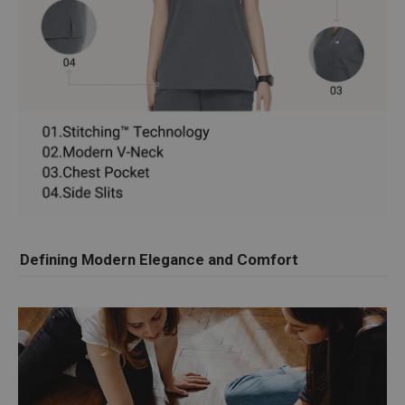
Defining Modern Elegance and Comfort