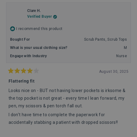
Clare H.
Verified Buyer
I recommend this product
Bought For
Scrub Pants,
Scrub Tops
What is your usual clothing size?
M
Engage with Industry
Nurse
August 30, 2025
Rated
4
Flattering fit
out
of
Looks nice on - BUT not having lower pockets is irksome &
5
stars
the top pocket is not great - every time I lean forward, my
pen, my scissors & pen torch fall out.
I don’t have time to complete the paperwork for
accidentally stabbing a patient with dropped scissors!!