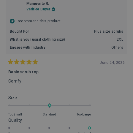
Marguerite R.
Verified Buyer
I recommend this product
Bought For
Plus size scrubs
What is your usual clothing size?
2XL
Engage with Industry
Others
June 24, 2026
Rated
5
Basic scrub top
out
of
Comfy
5
stars
Rated
Size
0.0
on
Too Small
Standard
Too Large
a
Rated
Quality
scale
5.0
of