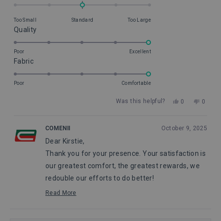
0.0
on
Too Small
Standard
Too Large
a
Rated
Quality
scale
5.0
of
on
Poor
Excellent
minus
Rated
Fabric
a
2
5.0
scale
to
on
of
Poor
Comfortable
2
a
1
Yes,
No,
Was this helpful?
0
0
scale
to
this
people
this
peopl
of
5
review
voted
review
voted
from
yes
from
no
1
COMENII
October 9, 2025
Kirstie
Kirstie
to
Dear Kirstie,
R.
R.
5
was
was
Thank you for your presence. Your satisfaction is
helpful.
not
helpful
our greatest comfort, the greatest rewards, we
redouble our efforts to do better!
Maggie, from Comenii Service Department
Read More
Read
more
about