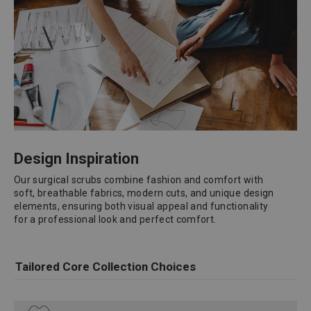
Design Inspiration
Our surgical scrubs combine fashion and comfort with
soft, breathable fabrics, modern cuts, and unique design
elements, ensuring both visual appeal and functionality
for a professional look and perfect comfort.
Tailored Core Collection Choices