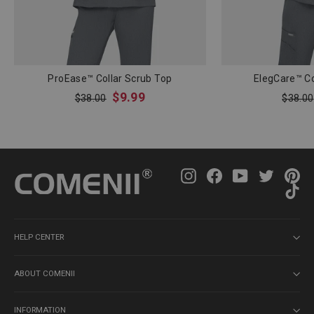
ProEase™ Collar Scrub Top
ElegCare™ Co
Regular
Sale
Regula
$9.99
$38.00
$38.00
price
price
price
Instagram
Facebook
YouTube
Twitter
Pin
Ti
HELP CENTER
ABOUT COMENII
INFORMATION