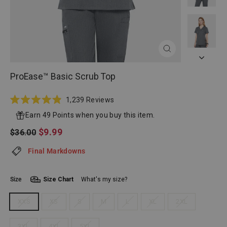
CLOSE
(ESC)
ProEase™ Basic Scrub Top
Click
1,239
Reviews
Rated
to
4.9
Earn 49 Points when you buy this item.
scroll
out
of
Regular
Sale
$9.99
$36.00
to
5
price
price
reviews
stars
Final Markdowns
Size
Size Chart
What's my size?
XXS
XS
S
M
L
XL
2XL
3XL
4XL
5XL