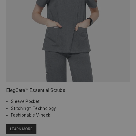
ElegCare™ Essential Scrubs
Sleeve Pocket
Stitching™ Technology
Fashionable V-neck
LEARN MORE