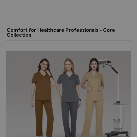
on
on
on
Facebook
Twitter
Pinterest
Comfort for Healthcare Professionals - Core
Collection