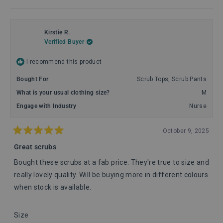
Read
more
about
this
review
Kirstie R.
reply
Verified Buyer
I recommend this product
Bought For
Scrub Tops,
Scrub Pants
What is your usual clothing size?
M
Engage with Industry
Nurse
October 9, 2025
Rated
5
Great scrubs
out
of
Bought these scrubs at a fab price. They're true to size and
5
stars
really lovely quality. Will be buying more in different colours
when stock is available.
Rated
Size