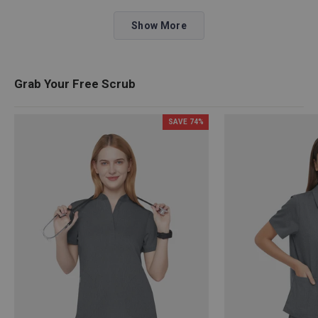
about
Loading...
this
Show More
review
reply
Grab Your Free Scrub
SAVE
74
%