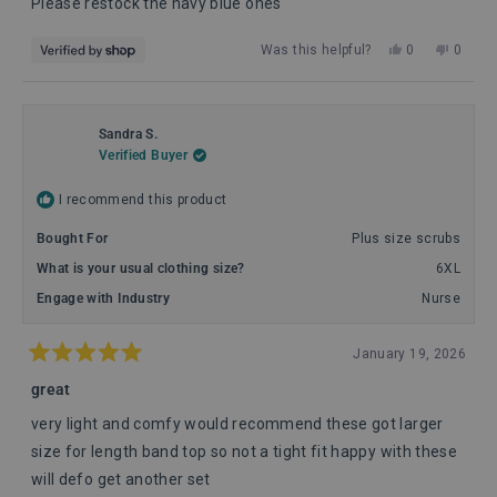
Please restock the navy blue ones
Yes,
No,
Was this helpful?
0
0
this
people
this
peopl
review
voted
review
voted
from
yes
from
no
Usman
Usma
Sandra S.
was
was
Verified Buyer
helpful.
not
helpful
I recommend this product
Bought For
Plus size scrubs
What is your usual clothing size?
6XL
Engage with Industry
Nurse
January 19, 2026
Rated
5
great
out
of
very light and comfy would recommend these got larger
5
stars
size for length band top so not a tight fit happy with these
will defo get another set