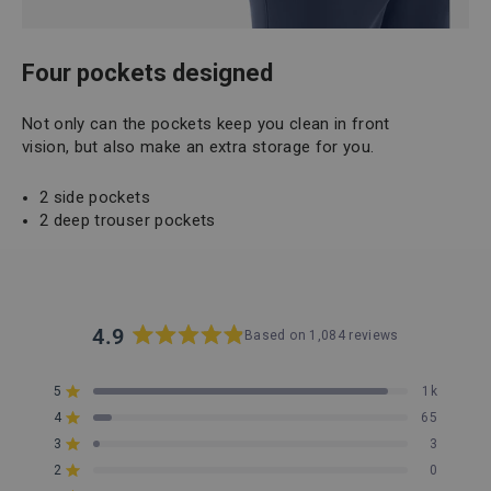
Four pockets designed
Not only can the pockets keep you clean in front
vision, but also make an extra storage for you.
2 side pockets
2 deep trouser pockets
4.9
Based on 1,084 reviews
Rated
4.9
5
1k
out
Rated out of 5 stars
4
of
65
Rated out of 5 stars
5
3
3
Rated out of 5 stars
Total
Total
Total
Total
Total
stars
5
4
3
2
1
2
0
Rated out of 5 stars
star
star
star
star
star