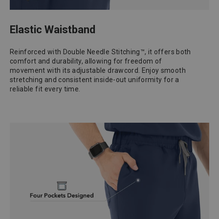
Elastic Waistband
Reinforced with Double Needle Stitching™, it offers both
comfort and durability, allowing for freedom of
movement with its adjustable drawcord. Enjoy smooth
stretching and consistent inside-out uniformity for a
reliable fit every time.