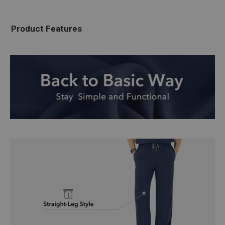
Product Features