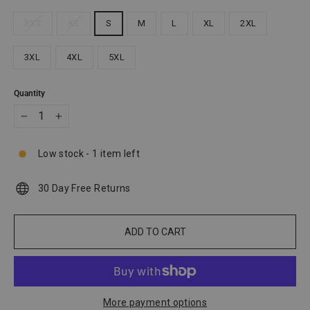
XXS
XS
S
M
L
XL
2XL
3XL
4XL
5XL
Quantity
−
+
Low stock - 1 item left
30 Day Free Returns
ADD TO CART
More payment options