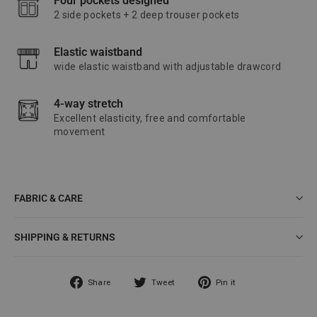
Four pockets designed
2 side pockets + 2 deep trouser pockets
Elastic waistband
wide elastic waistband with adjustable drawcord
4-way stretch
Excellent elasticity, free and comfortable
movement
FABRIC & CARE
SHIPPING & RETURNS
Share
Tweet
Pin
Share
Tweet
Pin it
on
on
on
Facebook
Twitter
Pinterest