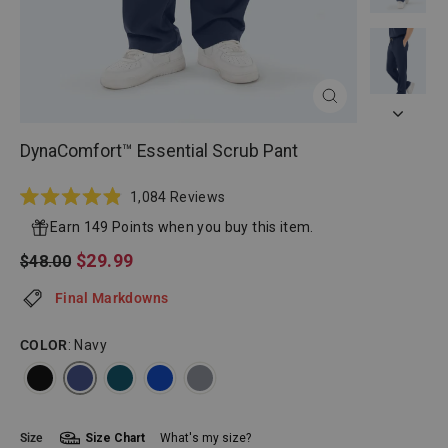
CLOSE
(ESC)
DynaComfort™ Essential Scrub Pant
Click
1,084
Reviews
Rated
to
4.9
Earn 149 Points when you buy this item.
scroll
out
of
Regular
Sale
$29.99
$48.00
to
5
price
price
reviews
stars
Final Markdowns
COLOR
: Navy
Size
Size Chart
What's my size?