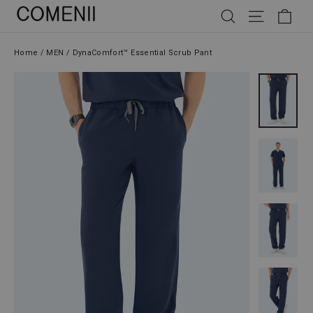
Skip
SEARCH
SITE NAV
CAR
to
content
Home
/
MEN
/
DynaComfort™ Essential Scrub Pant