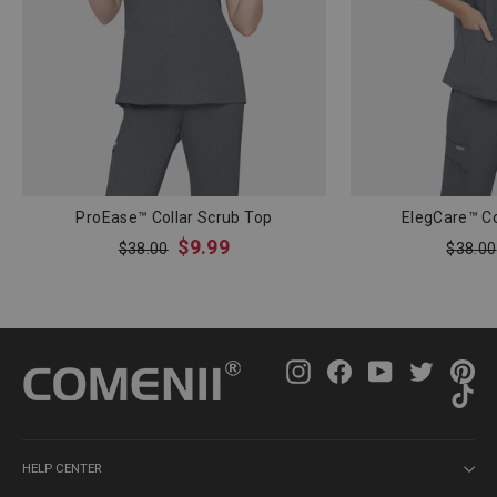
ProEase™ Collar Scrub Top
ElegCare™ Co
Regular
Sale
Regula
$9.99
$38.00
$38.00
price
price
price
Instagram
Facebook
YouTube
Twitter
Pin
Ti
HELP CENTER