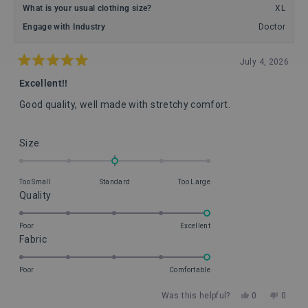
What is your usual clothing size?
XL
Engage with Industry
Doctor
July 4, 2026
Rated
5
Excellent!!
out
of
Good quality, well made with stretchy comfort.
5
stars
Rated
Size
0.0
on
Too Small
Standard
Too Large
a
Rated
Quality
scale
5.0
of
on
Poor
Excellent
minus
Rated
Fabric
a
2
5.0
scale
to
on
of
Poor
Comfortable
2
a
1
Yes,
No,
Was this helpful?
0
0
scale
to
this
people
this
peopl