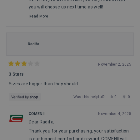
you will choose us next time as well!
John, from Comenii Service Department
Read More
Read
more
about
this
review
Radifa
reply
November 2, 2025
Rated
3
3 Stars
out
of
Sizes are bigger than they should
5
stars
Yes,
No,
Was this helpful?
0
0
this
people
this
peopl
review
voted
review
voted
from
yes
from
no
COMENII
November 4, 2025
Radifa
Radifa
Dear Radifa,
was
was
helpful.
not
Thank you for your purchasing, your satisfaction
helpful
is our biggest comfort and reward, COMENII will