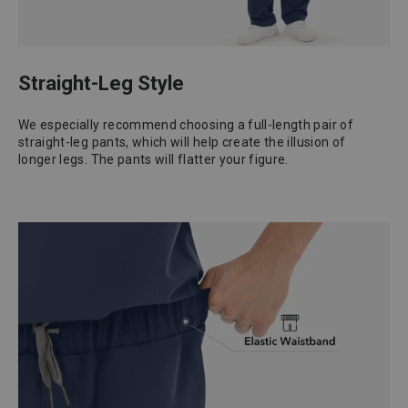
Straight-Leg Style
We especially recommend choosing a full-length pair of
straight-leg pants, which will help create the illusion of
longer legs. The pants will flatter your figure.