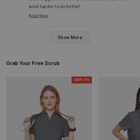
work harder to do better!
Robert, from Comenii Service Department
Read More
Read
more
about
Loading...
this
Show More
review
reply
Grab Your Free Scrub
SAVE
74
%