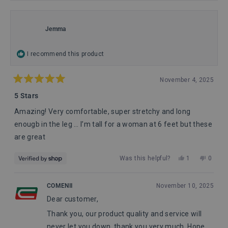
Jemma
I recommend this product
November 4, 2025
Rated
5
5 Stars
out
of
Amazing! Very comfortable, super stretchy and long
5
stars
enougb in the leg … I’m tall for a woman at 6 feet but these
are great
Yes,
No,
Was this helpful?
1
0
this
person
this
peopl
review
voted
review
voted
from
yes
from
no
COMENII
November 10, 2025
Jemma
Jemm
Dear customer,
was
was
helpful.
not
Thank you, our product quality and service will
helpful
never let you down, thank you very much. Hope