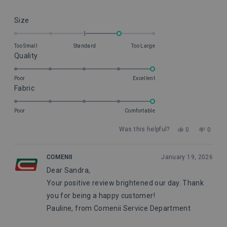
Rated
Size
1.0
on
Too Small
Standard
Too Large
a
Rated
Quality
scale
5.0
of
on
Poor
Excellent
minus
Rated
Fabric
a
2
5.0
scale
to
on
of
Poor
Comfortable
2
a
1
Yes,
No,
Was this helpful?
0
0
scale
to
this
people
this
peopl
of
5
review
voted
review
voted
from
yes
from
no
1
COMENII
January 19, 2026
Sandra
Sandr
to
Dear Sandra,
S.
S.
5
was
was
Your positive review brightened our day. Thank
helpful.
not
helpful
you for being a happy customer!
Pauline, from Comenii Service Department