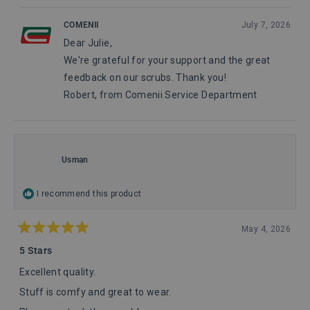
of
5
review
voted
review
voted
from
yes
from
no
1
COMENII
July 7, 2026
Julie
Julie
to
Dear Julie,
W.
W.
5
was
was
We're grateful for your support and the great
helpful.
not
helpful
feedback on our scrubs. Thank you!
Robert, from Comenii Service Department
Usman
I recommend this product
May 4, 2026
Rated
5
5 Stars
out
of
Excellent quality.
5
stars
Stuff is comfy and great to wear.