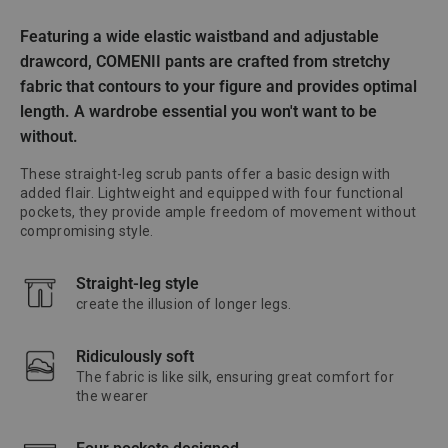
Featuring a wide elastic waistband and adjustable
drawcord, COMENII pants are crafted from stretchy
fabric that contours to your figure and provides optimal
length. A wardrobe essential you won't want to be
without.
These straight-leg scrub pants offer a basic design with
added flair. Lightweight and equipped with four functional
pockets, they provide ample freedom of movement without
compromising style.
Straight-leg style
create the illusion of longer legs.
Ridiculously soft
The fabric is like silk, ensuring great comfort for
the wearer