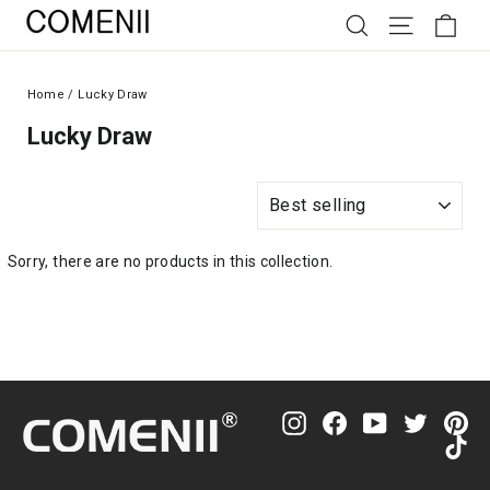
Skip
SEARCH
SITE NAV
CAR
to
content
Home
/
Lucky Draw
Lucky Draw
Sort
Sorry, there are no products in this collection.
Instagram
Facebook
YouTube
Twitter
Pin
Ti