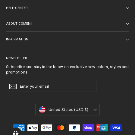
HELP CENTER
ABOUT COMENII
INFORMATION
NEWSLETTER
Subscribe and stay in the know on exclusive new colors, styles and
promotions.
Enter
Subscribe
Subscribe
Your
Email
Currency
United States (USD $)